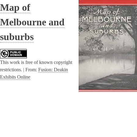
Map of
Melbourne and
suburbs
This work is free of known copyright
restrictions. |
From:
Fusion: Deakin
Exhibits Online