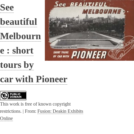
See
beautiful
Melbourn
e : short
tours by
car with Pioneer
This work is free of known copyright
restrictions. |
From:
Fusion: Deakin Exhibits
Online