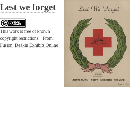
Lest we forget
This work is free of known
copyright restrictions. |
From:
Fusion: Deakin Exhibits Online