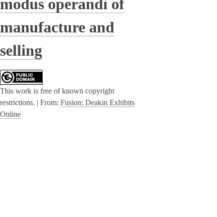
modus operandi of
manufacture and
selling
This work is free of known copyright
restrictions. |
From:
Fusion: Deakin Exhibits
Online