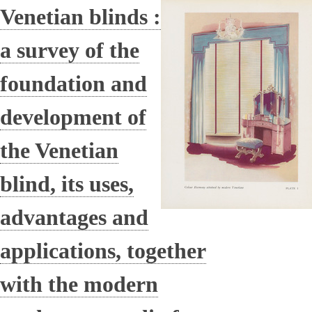
Venetian blinds :
a survey of the
foundation and
development of
the Venetian
blind, its uses,
advantages and
applications, together
with the modern