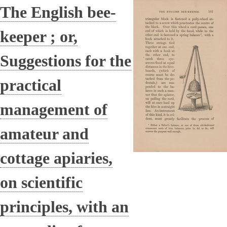
The English bee-
keeper ; or,
Suggestions for the
practical
management of
amateur and
cottage apiaries,
on scientific
principles, with an