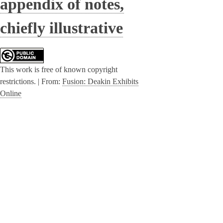
appendix of notes,
chiefly illustrative
This work is free of known copyright
restrictions. |
From:
Fusion: Deakin Exhibits
Online