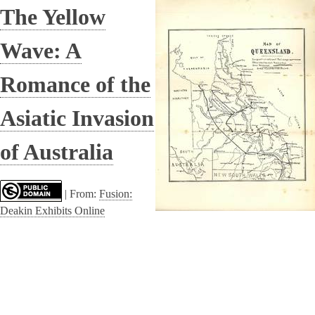
The Yellow
Wave: A
Romance of the
Asiatic Invasion
of Australia
|
From:
Fusion:
Deakin Exhibits Online