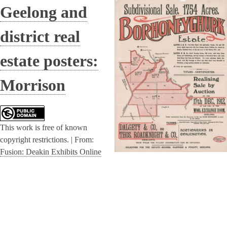
Geelong and
district real
estate posters:
Morrison
This work is free of known
copyright restrictions. |
From:
Fusion: Deakin Exhibits Online