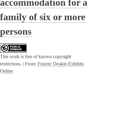
accommodation for a
family of six or more
persons
This work is free of known copyright
restrictions. |
From:
Fusion: Deakin Exhibits
Online