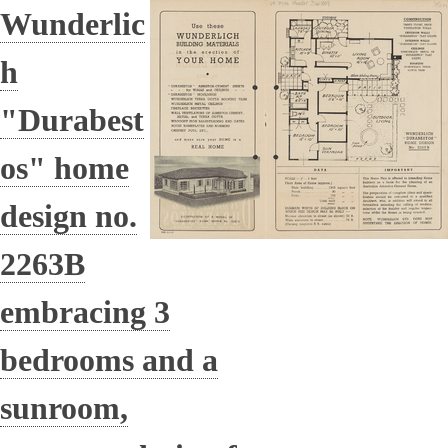
Wunderlic
h
"Durabest
os" home
design no.
2263B
embracing 3
bedrooms and a
sunroom,