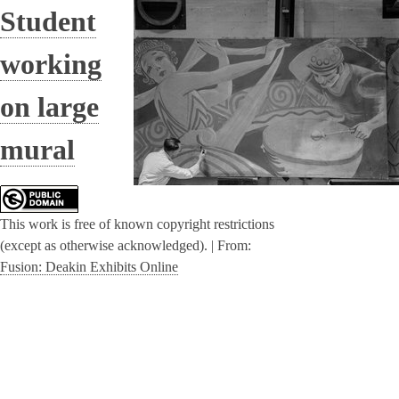
Student
working
on large
mural
This work is free of known copyright restrictions
(except as otherwise acknowledged). |
From:
Fusion: Deakin Exhibits Online