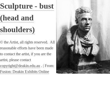
Sculpture - bust
(head and
shoulders)
© the Artist, all rights reserved. All
reasonable efforts have been made
to contact the artist, if you are the
artist, please contact
copyright@deakin.edu.au
. |
From:
Fusion: Deakin Exhibits Online