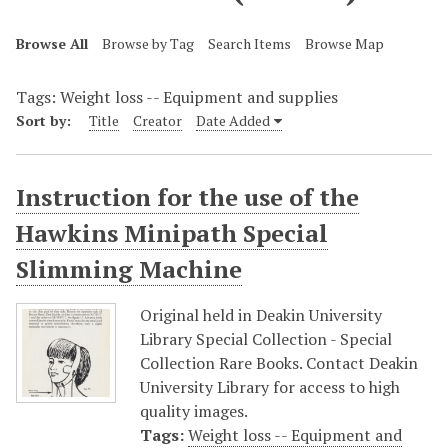
Browse All
Browse by Tag
Search Items
Browse Map
Tags: Weight loss -- Equipment and supplies
Sort by:
Title
Creator
Date Added
Instruction for the use of the
Hawkins Minipath Special
Slimming Machine
Original held in Deakin University
Library Special Collection - Special
Collection Rare Books. Contact Deakin
University Library for access to high
quality images.
Tags:
Weight loss -- Equipment and