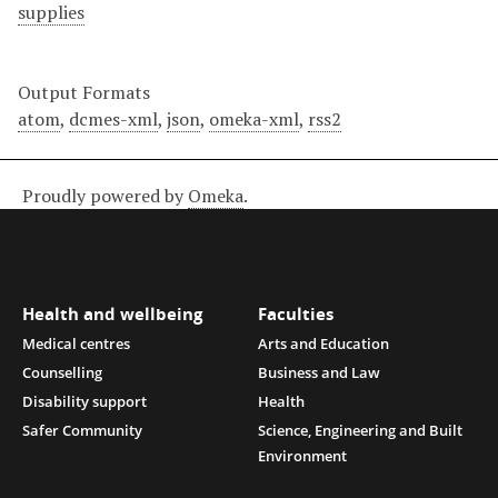
supplies
Output Formats
atom
,
dcmes-xml
,
json
,
omeka-xml
,
rss2
Proudly powered by
Omeka
.