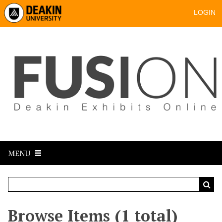
LOGIN
MENU
Browse Items (1 total)