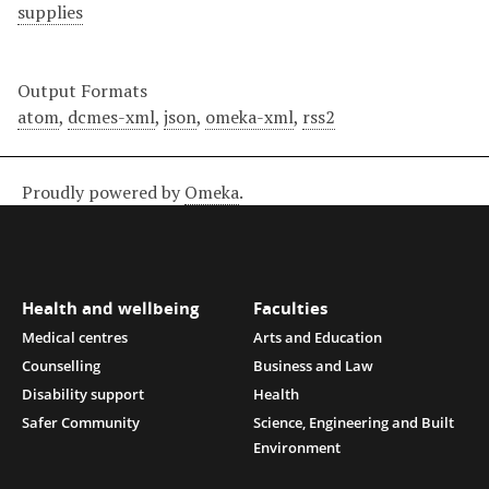
supplies
Output Formats
atom
,
dcmes-xml
,
json
,
omeka-xml
,
rss2
Proudly powered by
Omeka
.