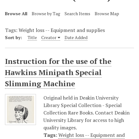
Browse All
Browse by Tag
Search Items
Browse Map
Tags: Weight loss -- Equipment and supplies
Sort by:
Title
Creator
Date Added
Instruction for the use of the
Hawkins Minipath Special
Slimming Machine
Original held in Deakin University
Library Special Collection - Special
Collection Rare Books. Contact Deakin
University Library for access to high
quality images.
Tags:
Weight loss -- Equipment and