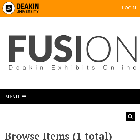
LOGIN
MENU
Browse Items (1 total)