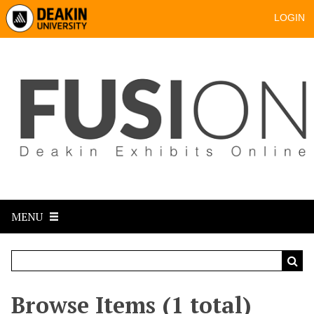
LOGIN
MENU
Browse Items (1 total)