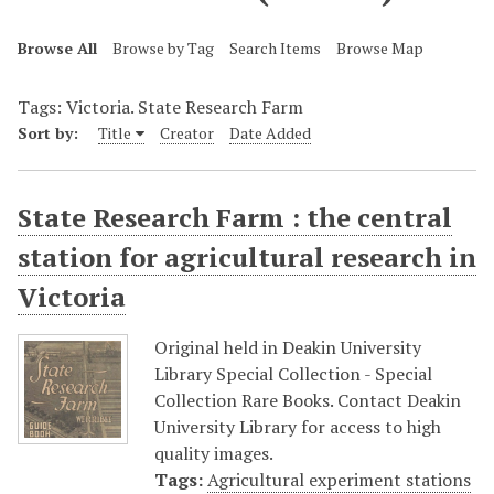
Browse All
Browse by Tag
Search Items
Browse Map
Tags: Victoria. State Research Farm
Sort by:
Title
Creator
Date Added
State Research Farm : the central
station for agricultural research in
Victoria
Original held in Deakin University
Library Special Collection - Special
Collection Rare Books. Contact Deakin
University Library for access to high
quality images.
Tags:
Agricultural experiment stations