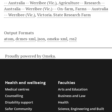
-- Australia -- Werribee (Vic.)
,
Agriculture -- Research --
Australia -- Werribee (Vic.) -- On-farm
,
Farms -- Australia
-- Werribee (Vic.)
,
Victoria. State Research Farm
Output Formats
atom
,
dcmes-xml
,
json
,
omeka-xml
,
rss2
Proudly powered by
Omeka
.