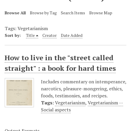
Browse All
Browse by Tag
Search Items
Browse Map
Tags: Vegetarianism
Sort by:
Title
Creator
Date Added
How to live in the "street called
straight" : a book for hard times
Includes commentary on intemperance,
narcotics, pleasure-mongering, ethics,
foods, testimonies, and recipes.
Tags:
Vegetarianism
,
Vegetarianism --
Social aspects
Output Formats