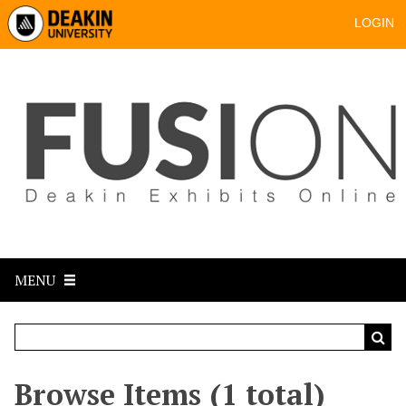
LOGIN
MENU
Browse Items (1 total)