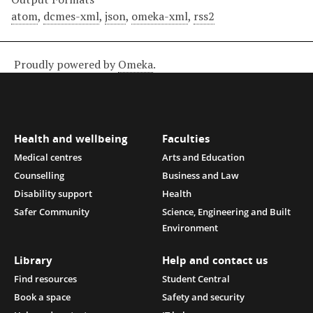
atom
,
dcmes-xml
,
json
,
omeka-xml
,
rss2
Proudly powered by
Omeka
.