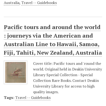
Australia
,
Travel -- Guidebooks
Pacific tours and around the world
: journeys via the American and
Australian Line to Hawaii, Samoa,
Fiji, Tahiti, New Zealand, Australia
Cover title: Pacific tours and 'round the
world. Original held in Deakin University
Library Special Collection - Special
Collection Rare Books. Contact Deakin
University Library for access to high
quality images.
Tags:
Travel -- Guidebooks