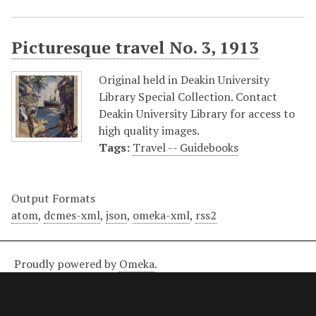
Picturesque travel No. 3, 1913
Original held in Deakin University
Library Special Collection. Contact
Deakin University Library for access to
high quality images.
Tags:
Travel -- Guidebooks
Output Formats
atom
,
dcmes-xml
,
json
,
omeka-xml
,
rss2
Proudly powered by
Omeka
.