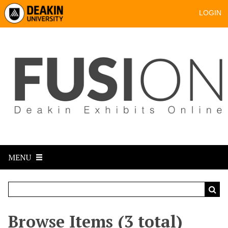
LOGIN
MENU
Browse Items (3 total)