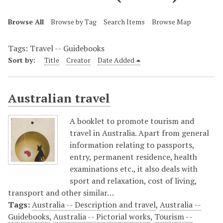
Browse All
Browse by Tag
Search Items
Browse Map
Tags: Travel -- Guidebooks
Sort by:
Title
Creator
Date Added
Australian travel
A booklet to promote tourism and
travel in Australia. Apart from general
information relating to passports,
entry, permanent residence, health
examinations etc., it also deals with
sport and relaxation, cost of living,
transport and other similar…
Tags:
Australia -- Description and travel
,
Australia --
Guidebooks
,
Australia -- Pictorial works
,
Tourism --