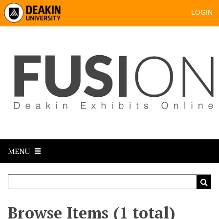
LOGIN
MENU
Browse Items (1 total)