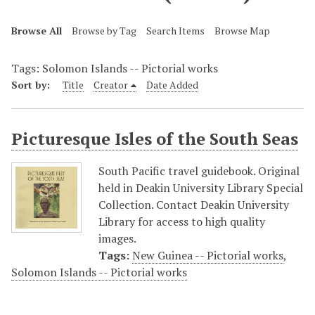
Browse All
Browse by Tag
Search Items
Browse Map
Tags: Solomon Islands -- Pictorial works
Sort by:
Title
Creator
Date Added
Picturesque Isles of the South Seas
South Pacific travel guidebook. Original
held in Deakin University Library Special
Collection. Contact Deakin University
Library for access to high quality
images.
Tags:
New Guinea -- Pictorial works
,
Solomon Islands -- Pictorial works