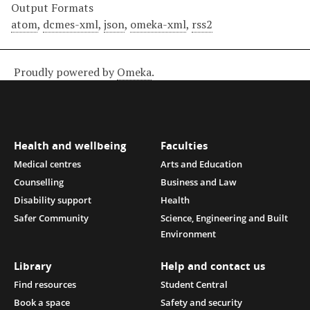
Output Formats
atom
,
dcmes-xml
,
json
,
omeka-xml
,
rss2
Proudly powered by
Omeka
.