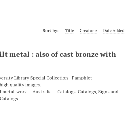
Sort by:
Title
Creator
Date Added
lt metal : also of cast bronze with
ersity Library Special Collection - Pamphlet
high quality images.
l metal-work -- Australia -- Catalogs
,
Catalogs
,
Signs and
 Catalogs