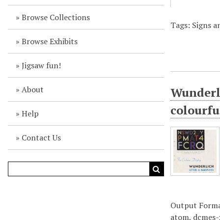
Browse Collections
Tags: Signs an
Browse Exhibits
Jigsaw fun!
About
Wunderli
colourfu
Help
Contact Us
Output Form
atom
,
dcmes-