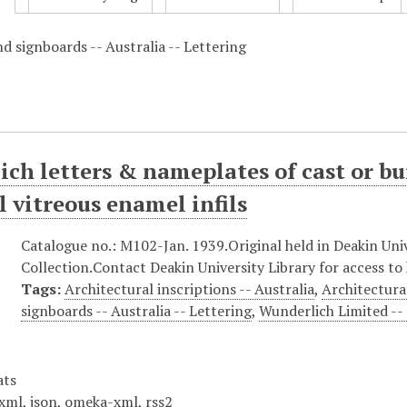
d signboards -- Australia -- Lettering
ch letters & nameplates of cast or bui
l vitreous enamel infils
Catalogue no.: M102-Jan. 1939.Original held in Deakin Univ
Collection.Contact Deakin University Library for access to 
Tags:
Architectural inscriptions -- Australia
,
Architectura
signboards -- Australia -- Lettering
,
Wunderlich Limited --
ats
xml
,
json
,
omeka-xml
,
rss2