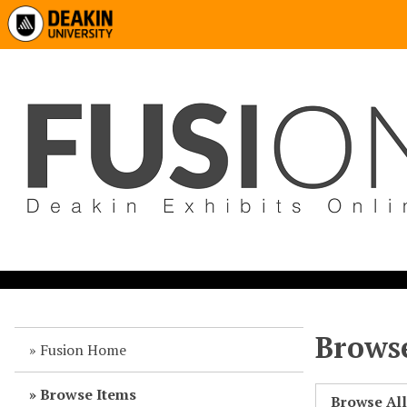
Browse
Fusion Home
Browse Items
Browse Al