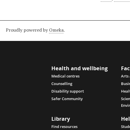
Proudly powered by
Omeka
.