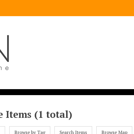
 Items (1 total)
l
Browse by Tag
Search Items
Browse Map