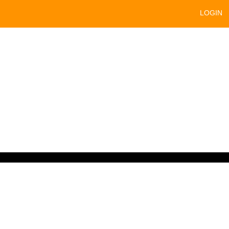
LOGIN