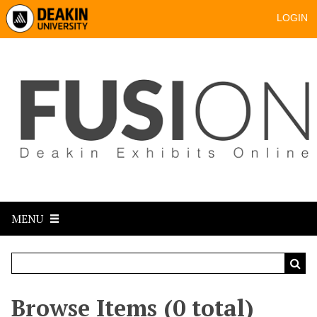
LOGIN
MENU
Browse Items (0 total)