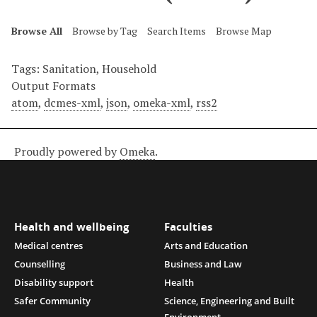
Browse All
Browse by Tag
Search Items
Browse Map
Tags: Sanitation, Household
Output Formats
atom
,
dcmes-xml
,
json
,
omeka-xml
,
rss2
Proudly powered by
Omeka
.