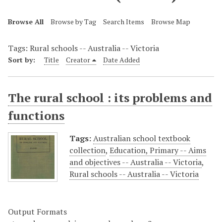
Browse All
Browse by Tag
Search Items
Browse Map
Tags: Rural schools -- Australia -- Victoria
Sort by:
Title
Creator
Date Added
The rural school : its problems and
functions
Tags:
Australian school textbook
collection
,
Education, Primary -- Aims
and objectives -- Australia -- Victoria
,
Rural schools -- Australia -- Victoria
Output Formats