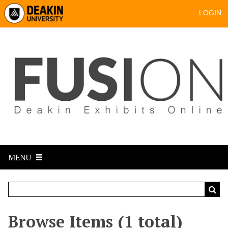
LOGIN
MENU
Browse Items (1 total)