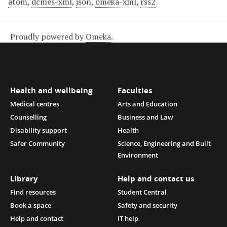
atom
,
dcmes-xml
,
json
,
omeka-xml
,
rss2
Proudly powered by
Omeka
.