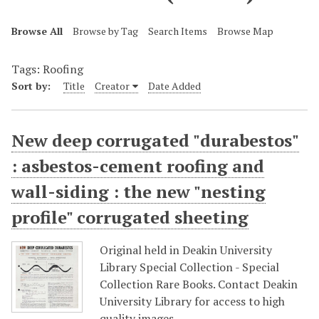
Browse All
Browse by Tag
Search Items
Browse Map
Tags: Roofing
Sort by:
Title
Creator
Date Added
New deep corrugated "durabestos"
: asbestos-cement roofing and
wall-siding : the new "nesting
profile" corrugated sheeting
Original held in Deakin University
Library Special Collection - Special
Collection Rare Books. Contact Deakin
University Library for access to high
quality images.