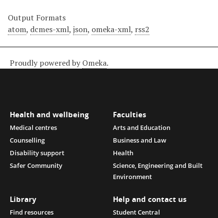
Output Formats
atom
,
dcmes-xml
,
json
,
omeka-xml
,
rss2
Proudly powered by
Omeka
.