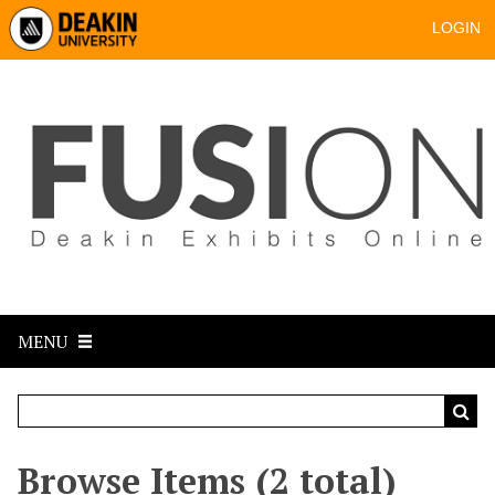
LOGIN
MENU
Browse Items (2 total)