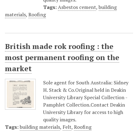
Tags:
Asbestos cement
,
building
materials
,
Roofing
British made rok roofing : the
most permanent roofing on the
market
Sole agent for South Australia: Sidney
H. Stack & Co.Original held in Deakin
University Library Special Collection -
Pamphlet Collection.Contact Deakin
University Library for access to high
quality images.
Tags:
building materials
,
Felt
,
Roofing