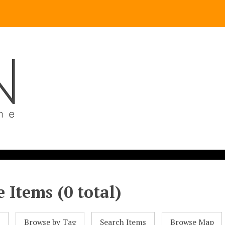
 Items (0 total)
l
Browse by Tag
Search Items
Browse Map