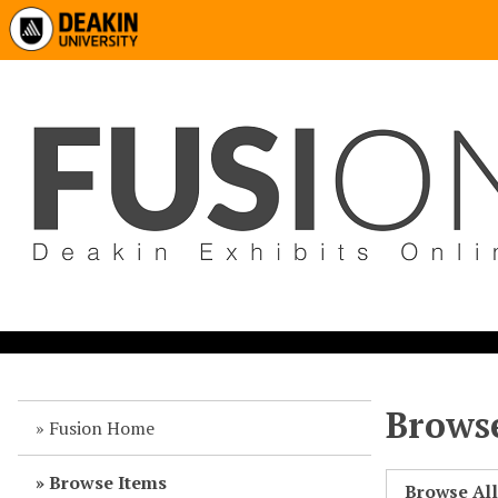
Browse
Fusion Home
Browse Items
Browse Al