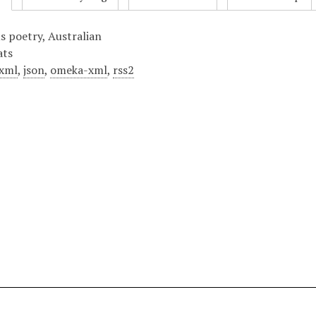
us poetry, Australian
ats
xml
,
json
,
omeka-xml
,
rss2