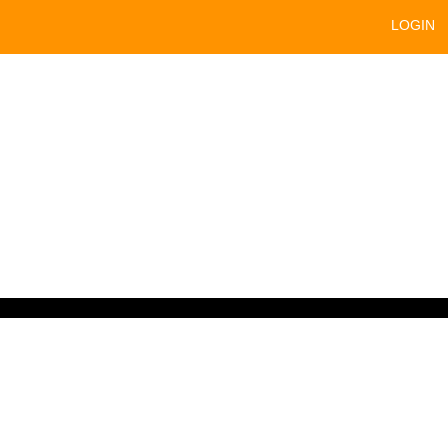
LOGIN