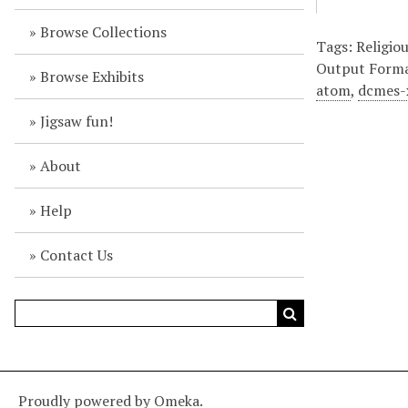
Browse Collections
Tags: Religio
Output Form
Browse Exhibits
atom
,
dcmes-
Jigsaw fun!
About
Help
Contact Us
Proudly powered by
Omeka
.