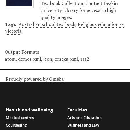
Textbook Collection. Contact Deakin
University Library for access to high
quality images.
Tags:
Australian school textbook
,
Religious education --
Victoria
Output Formats
atom
,
dcmes-xml
,
json
,
omeka-xml
,
rss2
Proudly powered by
Omeka
.