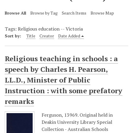
Browse All
Browse by Tag
Search Items
Browse Map
Tags: Religious education -- Victoria
Sort by:
Title
Creator
Date Added
Religious teaching in schools : a
speech by Charles H. Pearson,
LL.D., Minister of Public
Instruction : with some prefatory
remarks
Ferguson, 13969. Original held in
Deakin University Library Special
Collection - Australian Schools