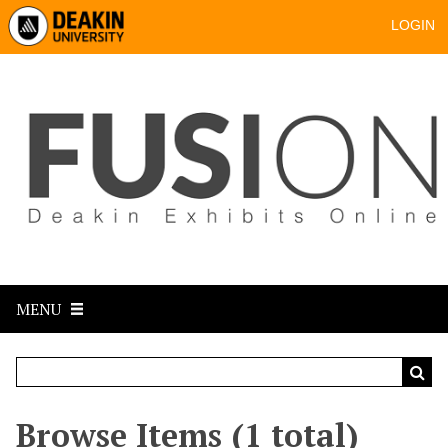
LOGIN
MENU
Browse Items (1 total)