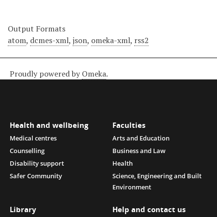
Output Formats
atom
,
dcmes-xml
,
json
,
omeka-xml
,
rss2
Proudly powered by
Omeka
.