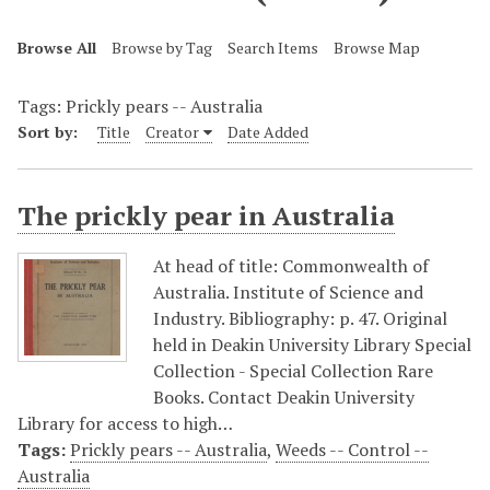
Browse All
Browse by Tag
Search Items
Browse Map
Tags: Prickly pears -- Australia
Sort by:
Title
Creator
Date Added
The prickly pear in Australia
At head of title: Commonwealth of
Australia. Institute of Science and
Industry. Bibliography: p. 47. Original
held in Deakin University Library Special
Collection - Special Collection Rare
Books. Contact Deakin University
Library for access to high…
Tags:
Prickly pears -- Australia
,
Weeds -- Control --
Australia