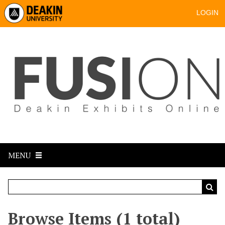
LOGIN
MENU
Browse Items (1 total)