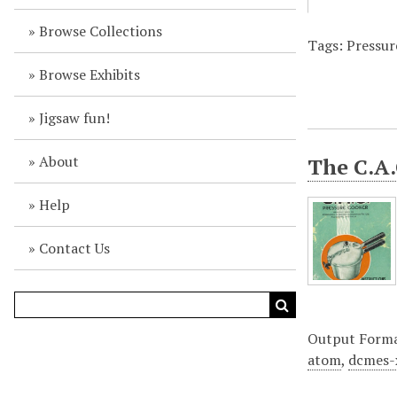
Browse Collections
Tags: Pressur
Browse Exhibits
Jigsaw fun!
About
The C.A.
Help
Contact Us
Output Form
atom
,
dcmes-