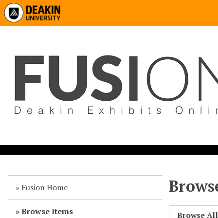
Browse
Fusion Home
Browse Items
Browse Al