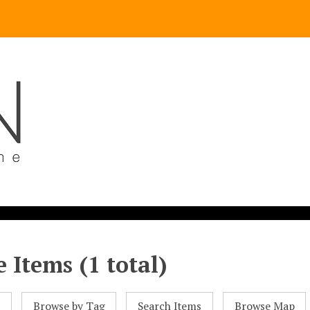
 Items (1 total)
l
Browse by Tag
Search Items
Browse Map