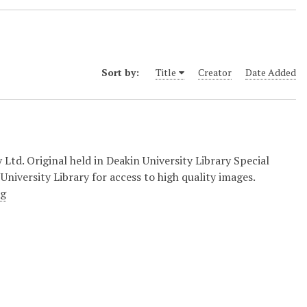
Sort by:
Title
Creator
Date Added
d. Original held in Deakin University Library Special
University Library for access to high quality images.
ng