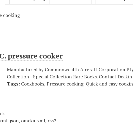
e cooking
C. pressure cooker
Manufactured by Commonwealth Aircraft Corporation Pty Lt
Collection - Special Collection Rare Books. Contact Deakin 
Tags:
Cookbooks
,
Pressure cooking
,
Quick and easy cooki
ats
xml
,
json
,
omeka-xml
,
rss2