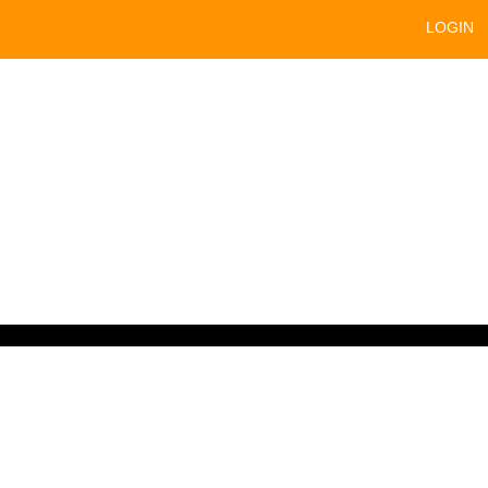
LOGIN