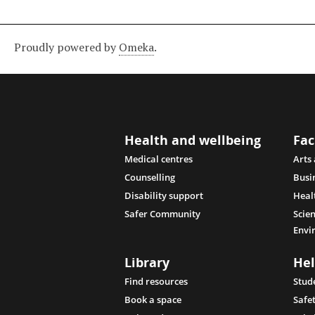
Proudly powered by
Omeka
.