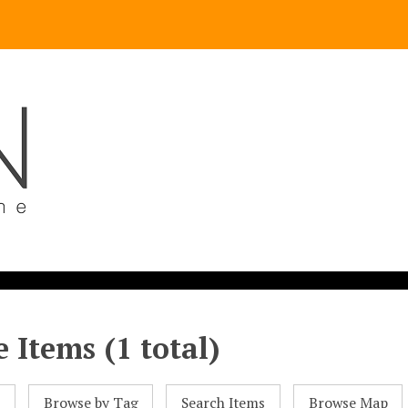
 Items (1 total)
l
Browse by Tag
Search Items
Browse Map