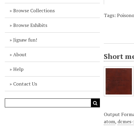
Browse Collections
Tags: Poison
Browse Exhibits
Jigsaw fun!
About
Short me
Help
Contact Us
Output Form
atom
,
dcmes-