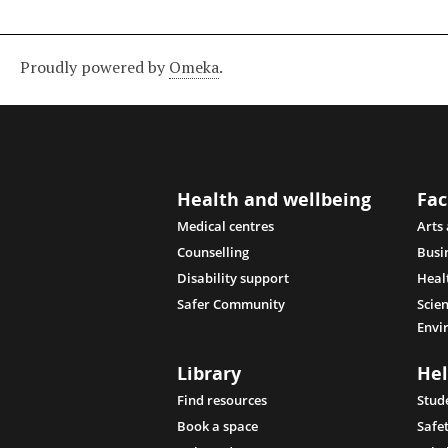
Proudly powered by
Omeka
.