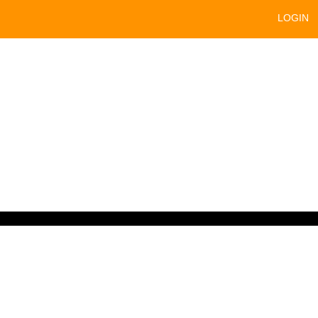
LOGIN