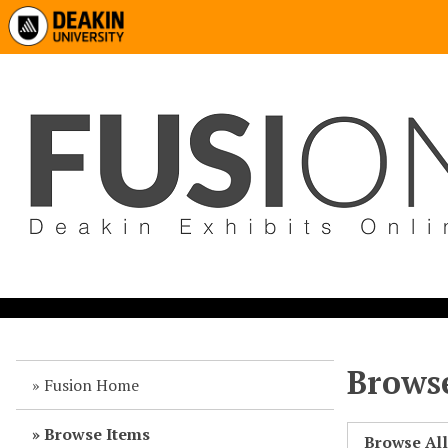
Browse
Fusion Home
Browse Items
Browse Al