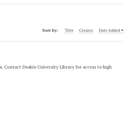
Sort by:
Title
Creator
Date Added
on. Contact Deakin University Library for access to high