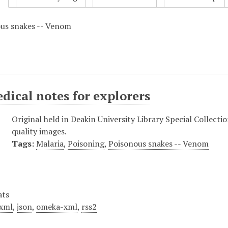
ous snakes -- Venom
dical notes for explorers
Original held in Deakin University Library Special Collecti
quality images.
Tags:
Malaria
,
Poisoning
,
Poisonous snakes -- Venom
ats
xml
,
json
,
omeka-xml
,
rss2