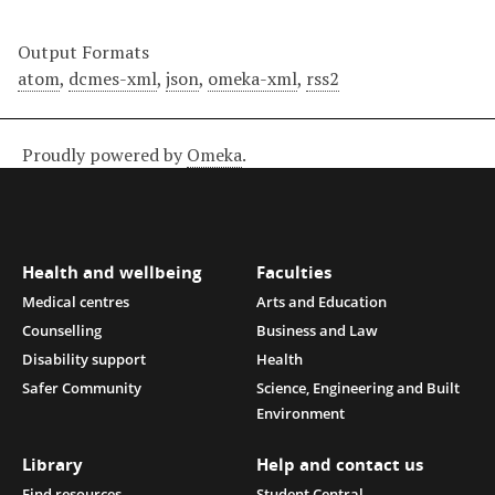
Output Formats
atom
,
dcmes-xml
,
json
,
omeka-xml
,
rss2
Proudly powered by
Omeka
.