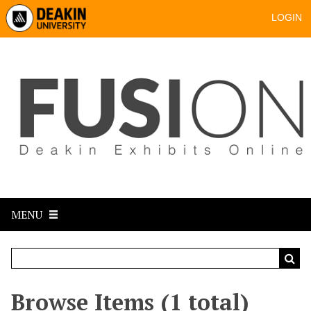
LOGIN
MENU
Browse Items (1 total)