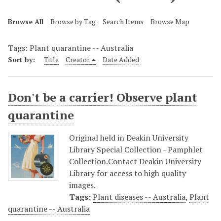
Browse All
Browse by Tag
Search Items
Browse Map
Tags: Plant quarantine -- Australia
Sort by:
Title
Creator
Date Added
Don't be a carrier! Observe plant
quarantine
Original held in Deakin University
Library Special Collection - Pamphlet
Collection.Contact Deakin University
Library for access to high quality
images.
Tags:
Plant diseases -- Australia
,
Plant
quarantine -- Australia