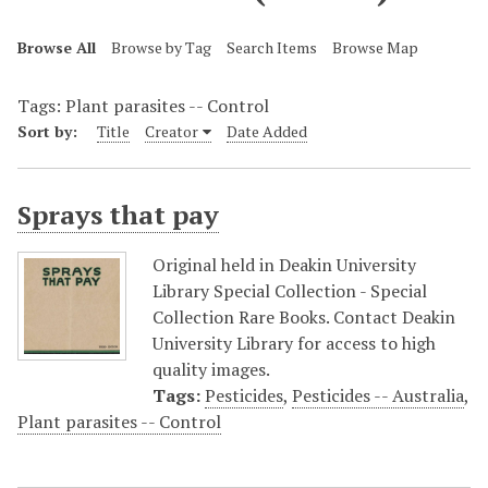
Browse All
Browse by Tag
Search Items
Browse Map
Tags: Plant parasites -- Control
Sort by:
Title
Creator
Date Added
Sprays that pay
Original held in Deakin University
Library Special Collection - Special
Collection Rare Books. Contact Deakin
University Library for access to high
quality images.
Tags:
Pesticides
,
Pesticides -- Australia
,
Plant parasites -- Control