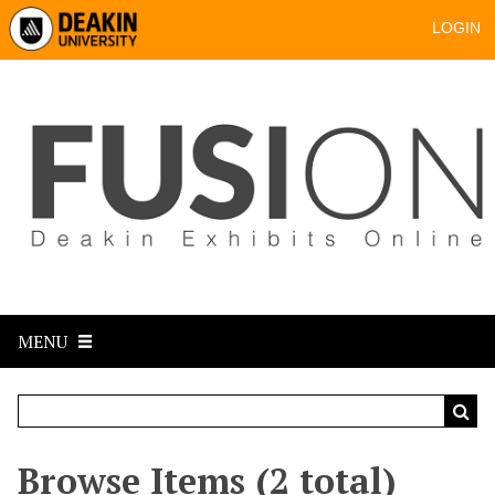
LOGIN
MENU
Browse Items (2 total)