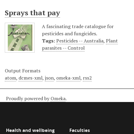
Sprays that pay
A fascinating trade catalogue for
pesticides and fungicides.
Tags:
Pesticides -- Australia
,
Plant
parasites -- Control
Output Formats
atom
,
dcmes-xml
,
json
,
omeka-xml
,
rss2
Proudly powered by
Omeka
.