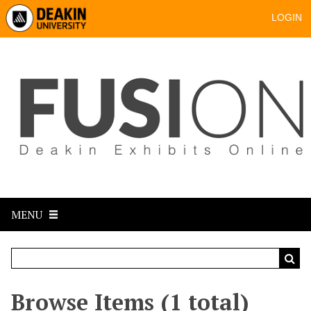
LOGIN
MENU
Browse Items (1 total)