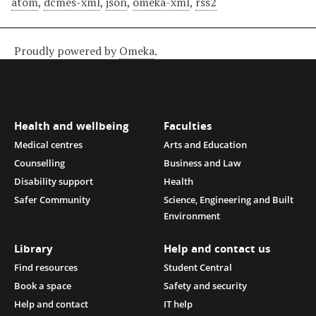
atom
,
dcmes-xml
,
json
,
omeka-xml
,
rss2
Proudly powered by
Omeka
.