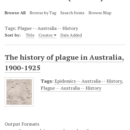
Browse All
Browse by Tag
Search Items
Browse Map
Tags: Plague -- Australia -- History
Sort by:
Title
Creator
Date Added
The history of plague in Australia,
1900-1925
Tags:
Epidemics -- Australia -- History
,
Plague -- Australia -- History
Output Formats