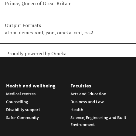
Prince
,
Queen of Great Britain
Output Formats
atom
,
dcmes-xml
,
json
,
omeka-xml
,
rss2
Proudly powered by
Omeka
.