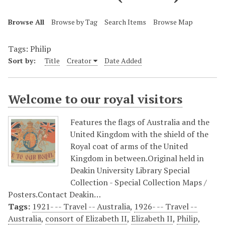
Browse All
Browse by Tag
Search Items
Browse Map
Tags: Philip
Sort by:
Title
Creator
Date Added
Welcome to our royal visitors
Features the flags of Australia and the
United Kingdom with the shield of the
Royal coat of arms of the United
Kingdom in between.Original held in
Deakin University Library Special
Collection - Special Collection Maps /
Posters.Contact Deakin…
Tags:
1921- -- Travel -- Australia
,
1926- -- Travel --
Australia
,
consort of Elizabeth II
,
Elizabeth II
,
Philip
,