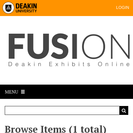
LOGIN
MENU
Browse Items (1 total)