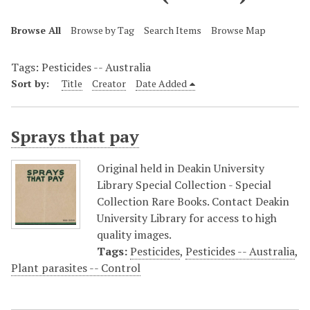
Browse All
Browse by Tag
Search Items
Browse Map
Tags: Pesticides -- Australia
Sort by:
Title
Creator
Date Added
Sprays that pay
Original held in Deakin University
Library Special Collection - Special
Collection Rare Books. Contact Deakin
University Library for access to high
quality images.
Tags:
Pesticides
,
Pesticides -- Australia
,
Plant parasites -- Control