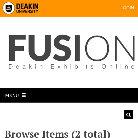
LOGIN
MENU
Browse Items (2 total)