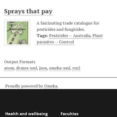
Sprays that pay
A fascinating trade catalogue for
pesticides and fungicides.
Tags:
Pesticides -- Australia
,
Plant
parasites -- Control
Output Formats
atom
,
dcmes-xml
,
json
,
omeka-xml
,
rss2
Proudly powered by
Omeka
.