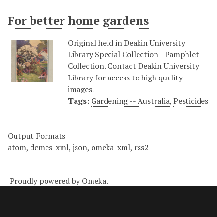
For better home gardens
Original held in Deakin University
Library Special Collection - Pamphlet
Collection. Contact Deakin University
Library for access to high quality
images.
Tags:
Gardening -- Australia
,
Pesticides
Output Formats
atom
,
dcmes-xml
,
json
,
omeka-xml
,
rss2
Proudly powered by
Omeka
.