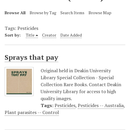
Browse All
Browse by Tag
Search Items
Browse Map
Tags: Pesticides
Sort by:
Title
Creator
Date Added
Sprays that pay
Original held in Deakin University
Library Special Collection - Special
Collection Rare Books. Contact Deakin
University Library for access to high
quality images.
Tags:
Pesticides
,
Pesticides -- Australia
,
Plant parasites -- Control