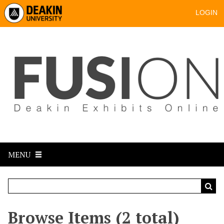
LOGIN
MENU
Browse Items (2 total)