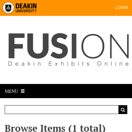
LOGIN
MENU
Browse Items (1 total)