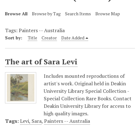
Browse All
Browse by Tag
Search Items
Browse Map
Tags: Painters -- Australia
Sort by:
Title
Creator
Date Added
The art of Sara Levi
Includes mounted reproductions of
artist's work. Original held in Deakin
University Library Special Collection -
Special Collection Rare Books. Contact
Deakin University Library for access to
high quality images.
Tags:
Levi, Sara
,
Painters -- Australia