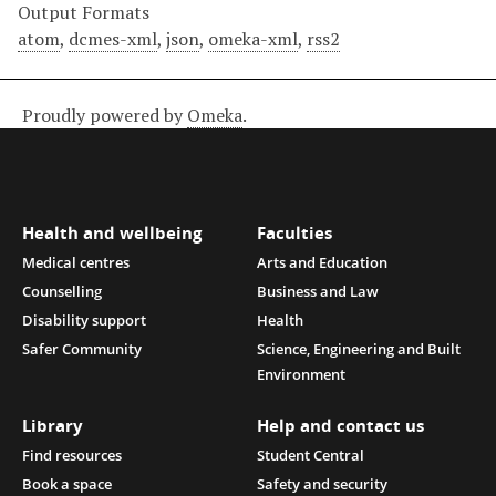
Output Formats
atom
,
dcmes-xml
,
json
,
omeka-xml
,
rss2
Proudly powered by
Omeka
.