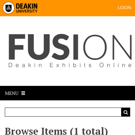
LOGIN
MENU
Browse Items (1 total)