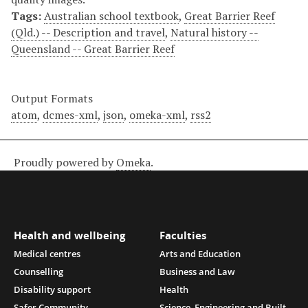
Tags:
Australian school textbook
,
Great Barrier Reef
(Qld.) -- Description and travel
,
Natural history --
Queensland -- Great Barrier Reef
Output Formats
atom
,
dcmes-xml
,
json
,
omeka-xml
,
rss2
Proudly powered by
Omeka
.