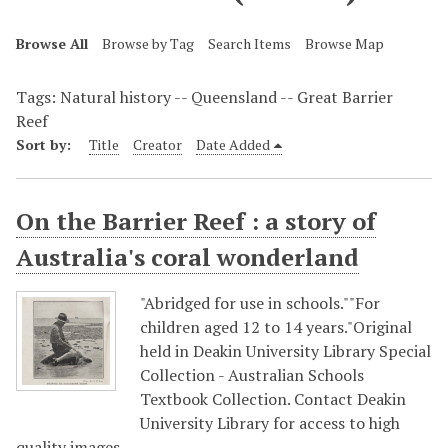
Browse All
Browse by Tag
Search Items
Browse Map
Tags: Natural history -- Queensland -- Great Barrier
Reef
Sort by:
Title
Creator
Date Added
On the Barrier Reef : a story of
Australia's coral wonderland
"Abridged for use in schools.""For
children aged 12 to 14 years."Original
held in Deakin University Library Special
Collection - Australian Schools
Textbook Collection. Contact Deakin
University Library for access to high
quality images.