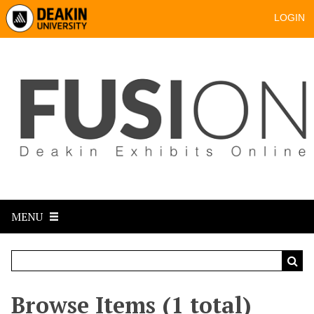
LOGIN
MENU
Browse Items (1 total)