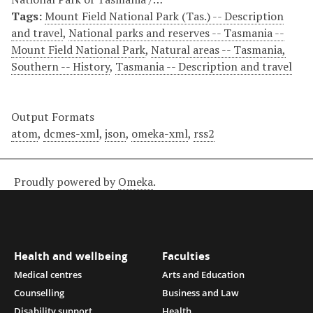
Tags:
Mount Field National Park (Tas.) -- Description
and travel
,
National parks and reserves -- Tasmania --
Mount Field National Park
,
Natural areas -- Tasmania,
Southern -- History
,
Tasmania -- Description and travel
Output Formats
atom
,
dcmes-xml
,
json
,
omeka-xml
,
rss2
Proudly powered by
Omeka
.