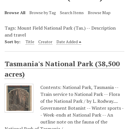
Browse All
Browse by Tag
Search Items
Browse Map
Tags: Mount Field National Park (Tas.) -- Description
and travel
Sort by:
Title
Creator
Date Added
Tasmania's National Park (38,500
acres)
Contents: National Park, Tasmania --
Train service to National Park -- Flora
of the National Park / by L. Rodway....
Government Botanist -- Winter sports -
- Week-ends at National Park -- An
outline note on the fauna of the
National Park of Tasmania /…