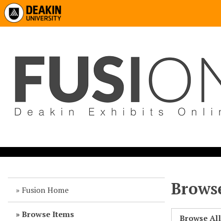
Browse
Fusion Home
Browse Items
Browse Al