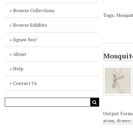
Browse Collections
Tags: Mosquit
Browse Exhibits
Jigsaw fun!
About
Mosquito
Help
Contact Us
Output Form
atom
,
dcmes-