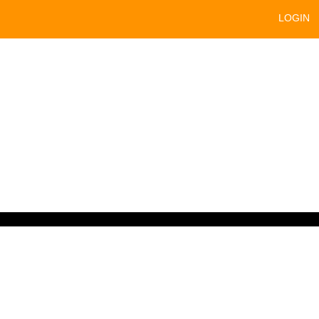
LOGIN