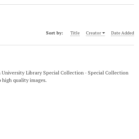
Sort by:
Title
Creator
Date Added
 University Library Special Collection - Special Collection
 high quality images.