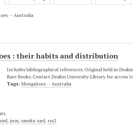
oes -- Australia
es : their habits and distribution
Includes bibliographical references. Original held in Deakin
Rare Books. Contact Deakin University Library for access to
Tags:
Mosquitoes -- Australia
ats
xml
,
json
,
omeka-xml
,
rss2