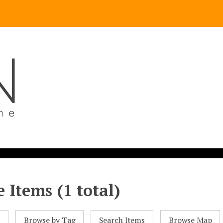
 Items (1 total)
l
Browse by Tag
Search Items
Browse Map