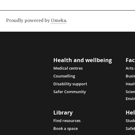
Proudly powered by
Omeka
.