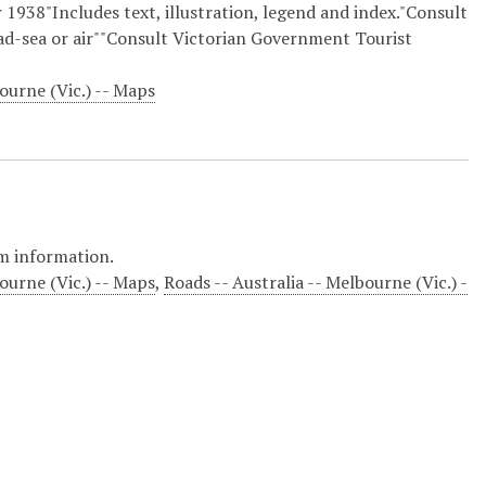
 1938"Includes text, illustration, legend and index."Consult
oad-sea or air""Consult Victorian Government Tourist
ourne (Vic.) -- Maps
m information.
ourne (Vic.) -- Maps
,
Roads -- Australia -- Melbourne (Vic.) -