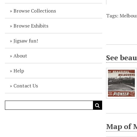
Browse Collections
Tags: Melbour
Browse Exhibits
Jigsaw fun!
About
See beau
Help
Contact Us
Map of 