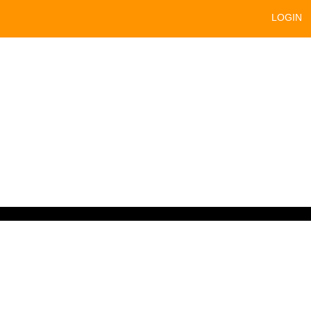
LOGIN