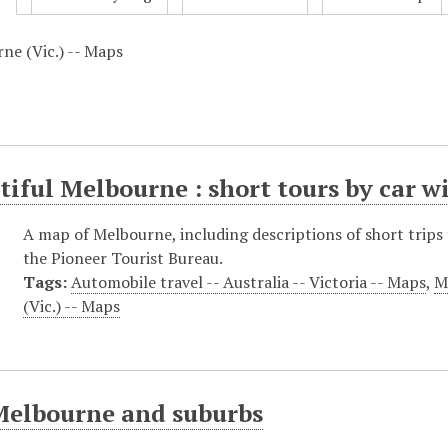
ne (Vic.) -- Maps
tiful Melbourne : short tours by car w
A map of Melbourne, including descriptions of short trips 
the Pioneer Tourist Bureau.
Tags:
Automobile travel -- Australia -- Victoria -- Maps
,
M
(Vic.) -- Maps
Melbourne and suburbs