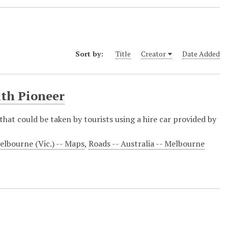
Sort by:
Title
Creator
Date Added
ith Pioneer
that could be taken by tourists using a hire car provided by
elbourne (Vic.) -- Maps
,
Roads -- Australia -- Melbourne