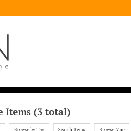
 Items (3 total)
l
Browse by Tag
Search Items
Browse Map