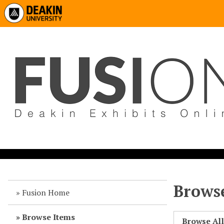
Browse
Fusion Home
Browse Items
Browse Al