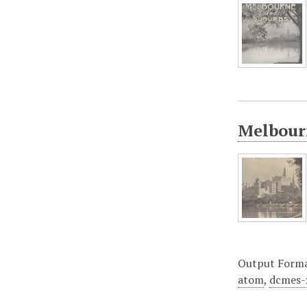
Melbourn
Output Form
atom
,
dcmes-