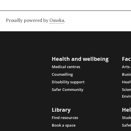
Proudly powered by
Omeka
.