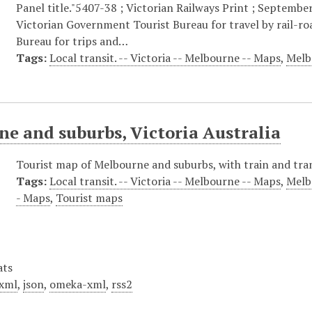
Panel title."5407-38 ; Victorian Railways Print ; September
Victorian Government Tourist Bureau for travel by rail-r
Bureau for trips and…
Tags:
Local transit. -- Victoria -- Melbourne -- Maps
,
Melb
e and suburbs, Victoria Australia
Tourist map of Melbourne and suburbs, with train and tra
Tags:
Local transit. -- Victoria -- Melbourne -- Maps
,
Melb
- Maps
,
Tourist maps
ats
xml
,
json
,
omeka-xml
,
rss2