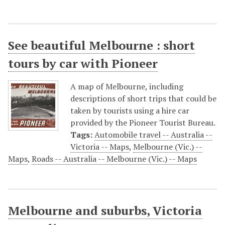
See beautiful Melbourne : short
tours by car with Pioneer
A map of Melbourne, including
descriptions of short trips that could be
taken by tourists using a hire car
provided by the Pioneer Tourist Bureau.
Tags:
Automobile travel -- Australia --
Victoria -- Maps
,
Melbourne (Vic.) --
Maps
,
Roads -- Australia -- Melbourne (Vic.) -- Maps
Melbourne and suburbs, Victoria