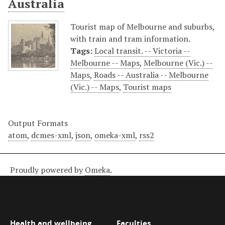
Australia
Tourist map of Melbourne and suburbs,
with train and tram information.
Tags:
Local transit. -- Victoria --
Melbourne -- Maps
,
Melbourne (Vic.) --
Maps
,
Roads -- Australia -- Melbourne
(Vic.) -- Maps
,
Tourist maps
Output Formats
atom
,
dcmes-xml
,
json
,
omeka-xml
,
rss2
Proudly powered by
Omeka
.