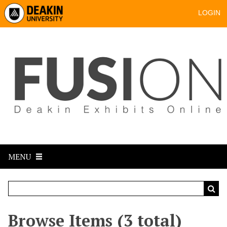
LOGIN
MENU
Browse Items (3 total)