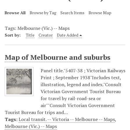
Browse All
Browse by Tag
Search Items
Browse Map
Tags: Melbourne (Vic.) -- Maps
Sort by:
Title
Creator
Date Added
Map of Melbourne and suburbs
Panel title."5407-38 ; Victorian Railways
Print ; September 1938"Includes text,
illustration, legend and index."Consult
Victorian Government Tourist Bureau
for travel by rail-road-sea or
air""Consult Victorian Government
Tourist Bureau for trips and…
Tags:
Local transit. -- Victoria -- Melbourne -- Maps
,
Melbourne (Vic.) -- Maps