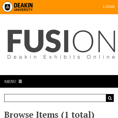
LOGIN
MENU
Browse Items (1 total)