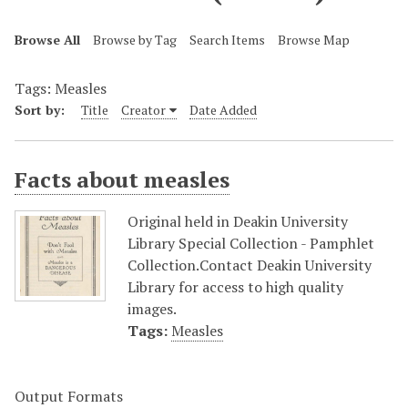
Browse All
Browse by Tag
Search Items
Browse Map
Tags: Measles
Sort by:
Title
Creator
Date Added
Facts about measles
Original held in Deakin University
Library Special Collection - Pamphlet
Collection.Contact Deakin University
Library for access to high quality
images.
Tags:
Measles
Output Formats