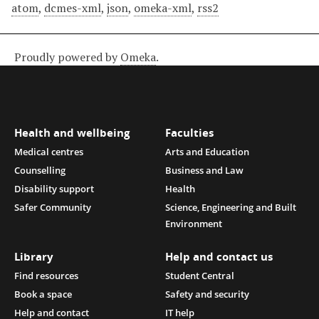
atom
,
dcmes-xml
,
json
,
omeka-xml
,
rss2
Proudly powered by
Omeka
.