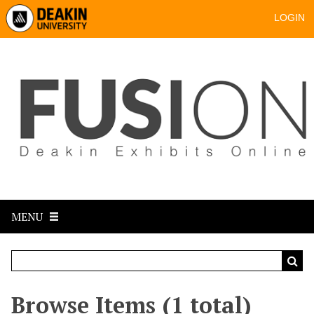
LOGIN
MENU
Browse Items (1 total)