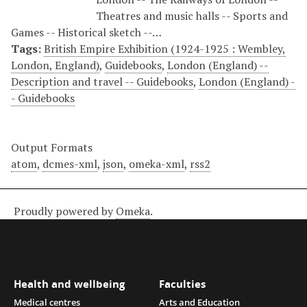
Theatres and music halls -- Sports and
Games -- Historical sketch --…
Tags:
British Empire Exhibition (1924-1925 : Wembley,
London, England)
,
Guidebooks
,
London (England) --
Description and travel -- Guidebooks
,
London (England) -
- Guidebooks
Output Formats
atom
,
dcmes-xml
,
json
,
omeka-xml
,
rss2
Proudly powered by
Omeka
.