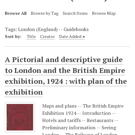
Browse All
Browse by Tag
Search Items
Browse Map
Tags: London (England) -- Guidebooks
Sort by:
Title
Creator
Date Added
A Pictorial and descriptive guide
to London and the British Empire
exhibition, 1924 : with plan of the
exhibition
Maps and plans -- The British Empire
Exhibition 1924 -- Introduction --
Hotels and tariffs -- Restaurants --
Preliminary information -- Seeing
London -- The Railways of London --