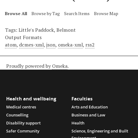
Browse All
Browse by Tag
Search Items
Browse Map
Tags: Little's Paddock, Belmont
Output Formats
atom
,
dcmes-xml
,
json
,
omeka-xml
,
rss2
Proudly powered by
Omeka
.