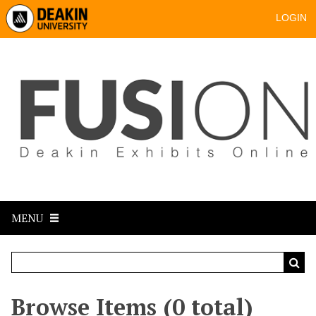
LOGIN
MENU
Browse Items (0 total)