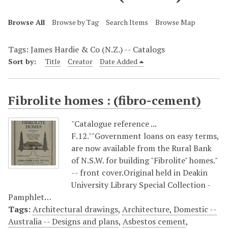
Browse All
Browse by Tag
Search Items
Browse Map
Tags: James Hardie & Co (N.Z.) -- Catalogs
Sort by:
Title
Creator
Date Added
Fibrolite homes : (fibro-cement)
"Catalogue reference ...
F.12.""Government loans on easy terms,
are now available from the Rural Bank
of N.S.W. for building "Fibrolite" homes."
-- front cover.Original held in Deakin
University Library Special Collection -
Pamphlet…
Tags:
Architectural drawings
,
Architecture, Domestic --
Australia -- Designs and plans
,
Asbestos cement
,