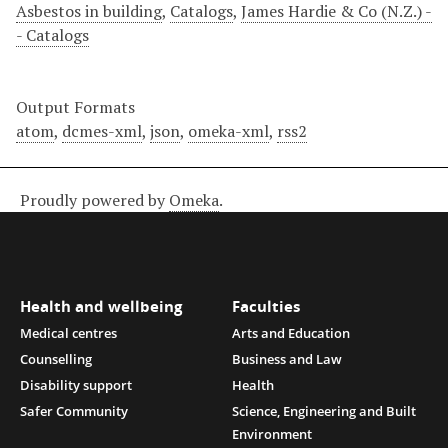
Asbestos in building
,
Catalogs
,
James Hardie & Co (N.Z.) -
- Catalogs
Output Formats
atom
,
dcmes-xml
,
json
,
omeka-xml
,
rss2
Proudly powered by
Omeka
.