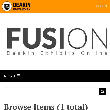
LOGIN
MENU
Browse Items (1 total)