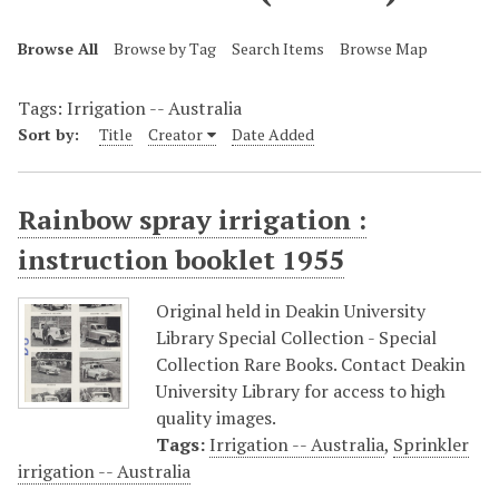
Browse All
Browse by Tag
Search Items
Browse Map
Tags: Irrigation -- Australia
Sort by:
Title
Creator
Date Added
Rainbow spray irrigation :
instruction booklet 1955
Original held in Deakin University
Library Special Collection - Special
Collection Rare Books. Contact Deakin
University Library for access to high
quality images.
Tags:
Irrigation -- Australia
,
Sprinkler
irrigation -- Australia