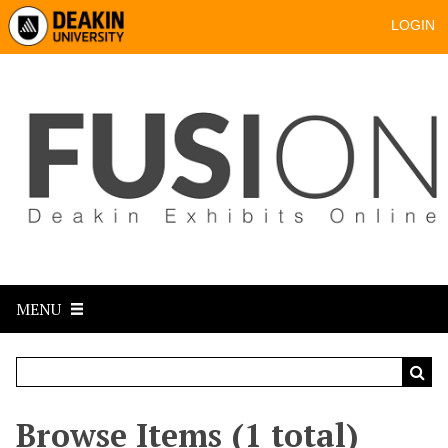
LOGIN
MENU
Browse Items (1 total)