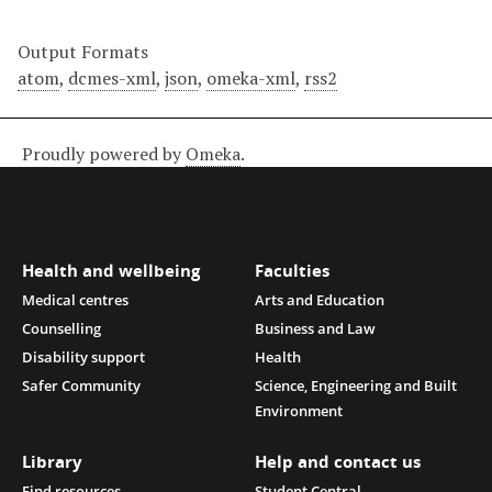
Output Formats
atom
,
dcmes-xml
,
json
,
omeka-xml
,
rss2
Proudly powered by
Omeka
.