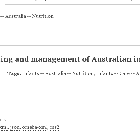
-- Australia -- Nutrition
ding and management of Australian i
Tags:
Infants -- Australia -- Nutrition
,
Infants -- Care -- A
ats
xml
,
json
,
omeka-xml
,
rss2