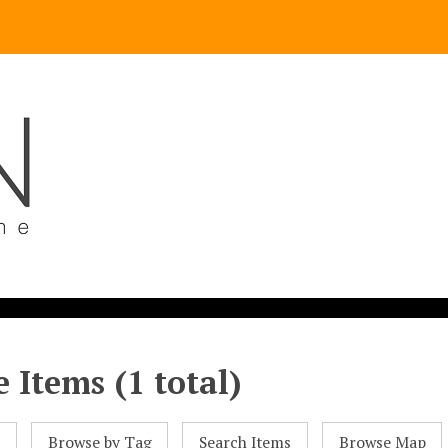
 Items (1 total)
l
Browse by Tag
Search Items
Browse Map