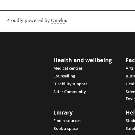
Proudly powered by
Omeka
.