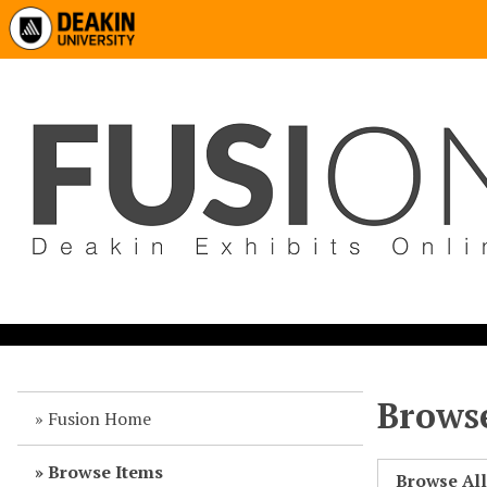
Browse
Fusion Home
Browse Items
Browse Al