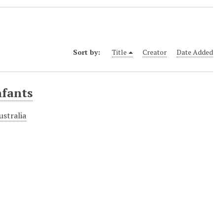
Sort by:
Title
Creator
Date Added
nfants
ustralia