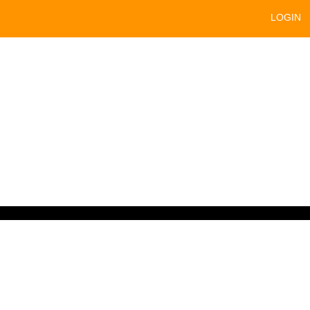
LOGIN