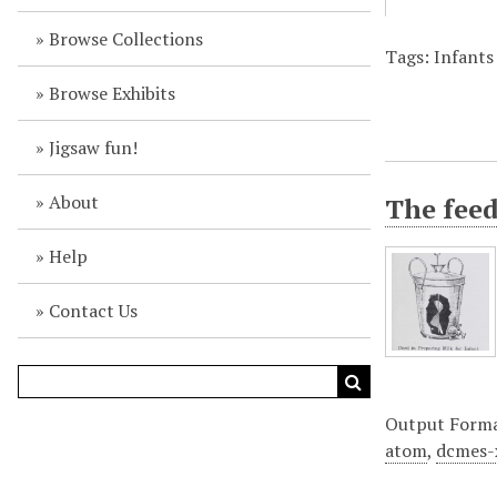
Browse Collections
Tags: Infants 
Browse Exhibits
Jigsaw fun!
About
The fee
Help
Contact Us
Output Form
atom
,
dcmes-