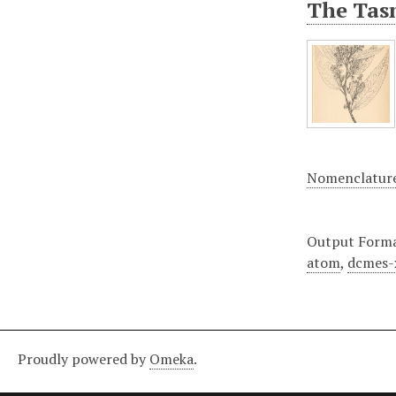
The Tasm
Nomenclatur
Output Form
atom
,
dcmes-
Proudly powered by
Omeka
.