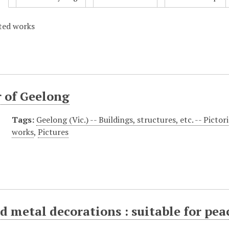
ated works
 of Geelong
Tags:
Geelong (Vic.) -- Buildings, structures, etc. -- Pictor
works
,
Pictures
 metal decorations : suitable for pea