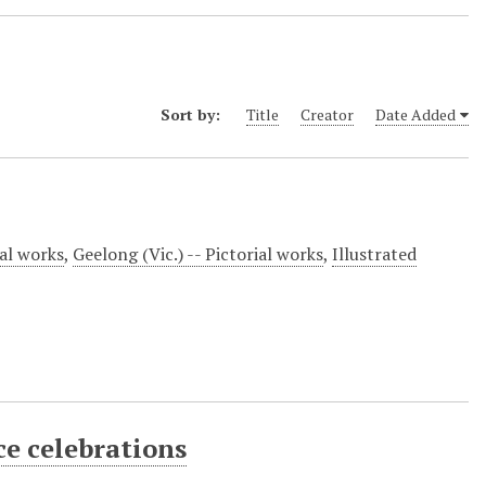
Sort by:
Title
Creator
Date Added
ial works
,
Geelong (Vic.) -- Pictorial works
,
Illustrated
ce celebrations