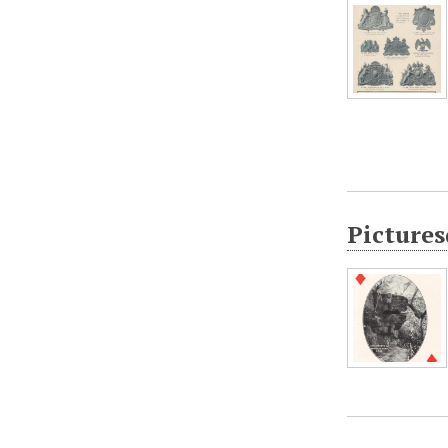
Pictures