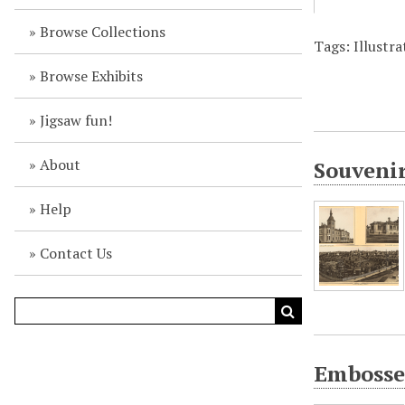
Browse Collections
Tags: Illustr
Browse Exhibits
Jigsaw fun!
About
Souvenir
Help
Contact Us
Embossed