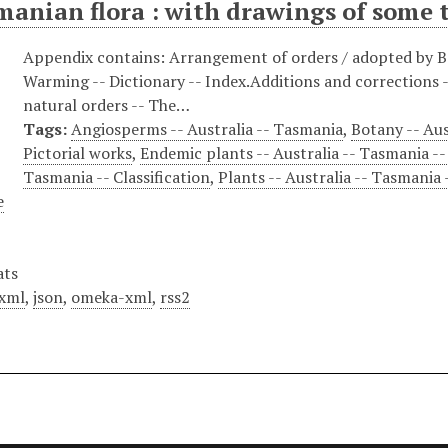
anian flora : with drawings of some t
Appendix contains: Arrangement of orders / adopted by Ba
Warming -- Dictionary -- Index.Additions and corrections --
natural orders -- The…
Tags:
Angiosperms -- Australia -- Tasmania
,
Botany -- Aus
Pictorial works
,
Endemic plants -- Australia -- Tasmania --
Tasmania -- Classification
,
Plants -- Australia -- Tasmania 
e
ats
xml
,
json
,
omeka-xml
,
rss2