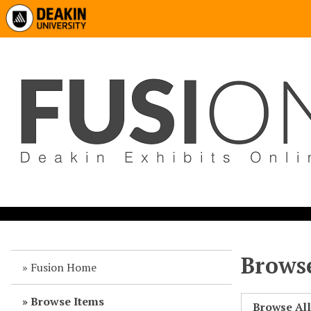
Browse
Fusion Home
Browse Items
Browse Al