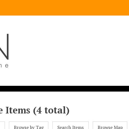
 Items (4 total)
l
Browse by Tag
Search Items
Browse Map