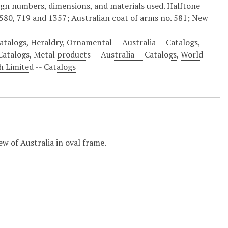
ign numbers, dimensions, and materials used. Halftone
580, 719 and 1357; Australian coat of arms no. 581; New
Catalogs
,
Heraldry, Ornamental -- Australia -- Catalogs
,
 Catalogs
,
Metal products -- Australia -- Catalogs
,
World
 Limited -- Catalogs
ew of Australia in oval frame.