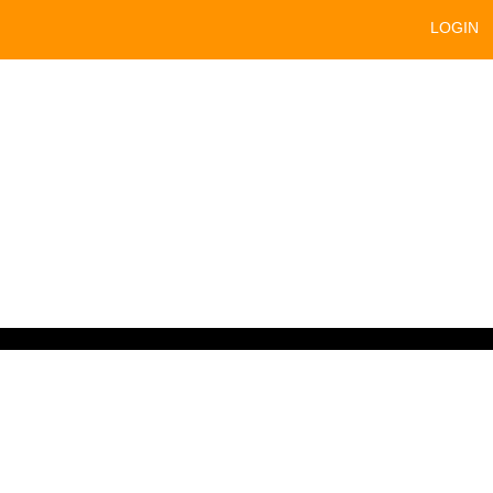
LOGIN