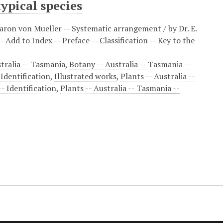
ypical species
ron von Mueller -- Systematic arrangement / by Dr. E.
 Add to Index -- Preface -- Classification -- Key to the
tralia -- Tasmania
,
Botany -- Australia -- Tasmania --
 Identification
,
Illustrated works
,
Plants -- Australia --
-- Identification
,
Plants -- Australia -- Tasmania --