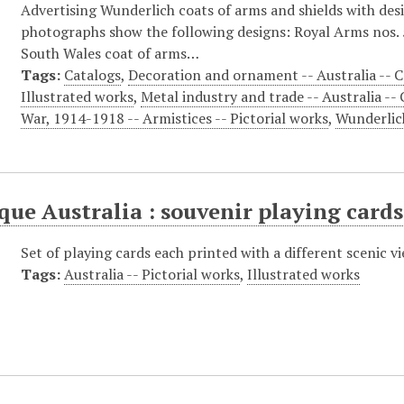
Advertising Wunderlich coats of arms and shields with des
photographs show the following designs: Royal Arms nos. 
South Wales coat of arms…
Tags:
Catalogs
,
Decoration and ornament -- Australia -- 
Illustrated works
,
Metal industry and trade -- Australia --
War, 1914-1918 -- Armistices -- Pictorial works
,
Wunderlich
que Australia : souvenir playing cards
Set of playing cards each printed with a different scenic vi
Tags:
Australia -- Pictorial works
,
Illustrated works