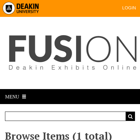
LOGIN
MENU
Browse Items (1 total)