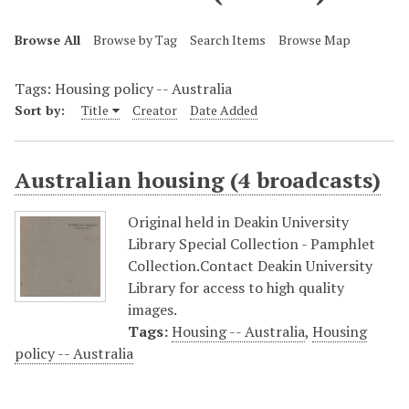
Browse All
Browse by Tag
Search Items
Browse Map
Tags: Housing policy -- Australia
Sort by:
Title
Creator
Date Added
Australian housing (4 broadcasts)
Original held in Deakin University
Library Special Collection - Pamphlet
Collection.Contact Deakin University
Library for access to high quality
images.
Tags:
Housing -- Australia
,
Housing
policy -- Australia