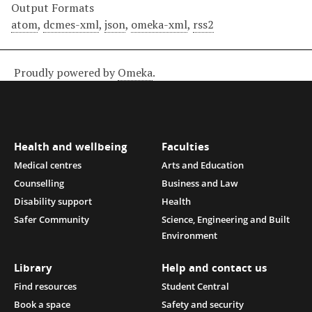
Output Formats
atom
,
dcmes-xml
,
json
,
omeka-xml
,
rss2
Proudly powered by
Omeka
.