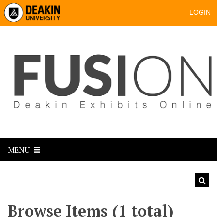
LOGIN
MENU
Browse Items (1 total)