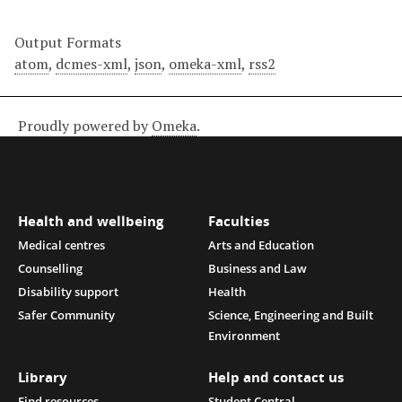
Output Formats
atom
,
dcmes-xml
,
json
,
omeka-xml
,
rss2
Proudly powered by
Omeka
.