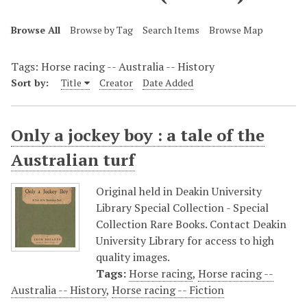
Browse All
Browse by Tag
Search Items
Browse Map
Tags: Horse racing -- Australia -- History
Sort by:
Title
Creator
Date Added
Only a jockey boy : a tale of the
Australian turf
Original held in Deakin University
Library Special Collection - Special
Collection Rare Books. Contact Deakin
University Library for access to high
quality images.
Tags:
Horse racing
,
Horse racing --
Australia -- History
,
Horse racing -- Fiction