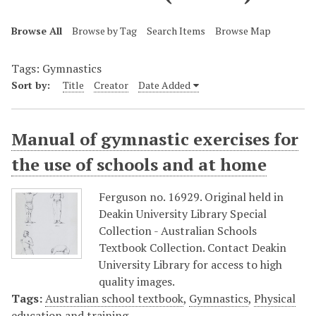
Browse All
Browse by Tag
Search Items
Browse Map
Tags: Gymnastics
Sort by:
Title
Creator
Date Added
Manual of gymnastic exercises for
the use of schools and at home
Ferguson no. 16929. Original held in
Deakin University Library Special
Collection - Australian Schools
Textbook Collection. Contact Deakin
University Library for access to high
quality images.
Tags:
Australian school textbook
,
Gymnastics
,
Physical
education and training