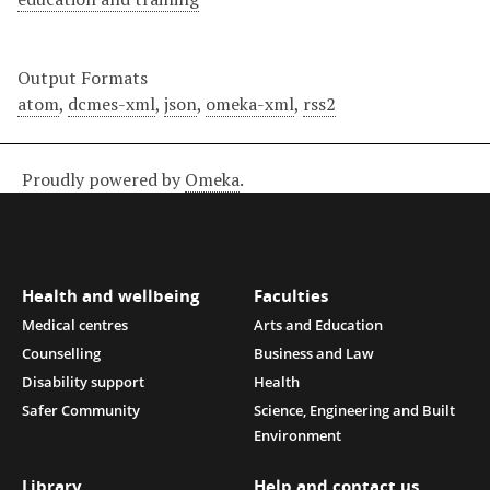
Output Formats
atom
,
dcmes-xml
,
json
,
omeka-xml
,
rss2
Proudly powered by
Omeka
.