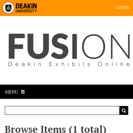
LOGIN
MENU
Browse Items (1 total)