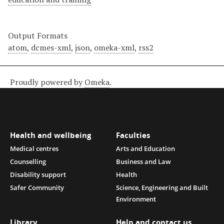
Output Formats
atom
,
dcmes-xml
,
json
,
omeka-xml
,
rss2
Proudly powered by
Omeka
.