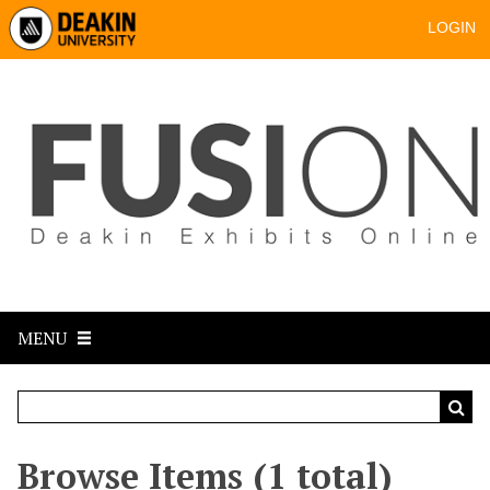
LOGIN
MENU
Browse Items (1 total)