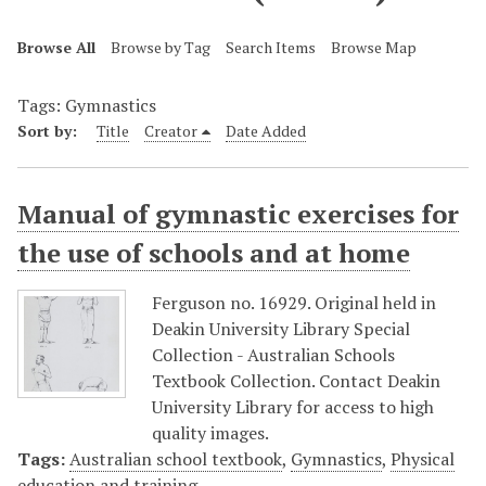
Browse All
Browse by Tag
Search Items
Browse Map
Tags: Gymnastics
Sort by:
Title
Creator
Date Added
Manual of gymnastic exercises for
the use of schools and at home
Ferguson no. 16929. Original held in
Deakin University Library Special
Collection - Australian Schools
Textbook Collection. Contact Deakin
University Library for access to high
quality images.
Tags:
Australian school textbook
,
Gymnastics
,
Physical
education and training