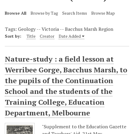
Browse All
Browse by Tag
Search Items
Browse Map
Tags: Geology -- Victoria -- Bacchus Marsh Region
Sort by:
Title
Creator
Date Added
Nature-study : a field lesson at
Werribee Gorge, Bacchus Marsh, to
the pupils of the Continuation
School and the students of the
Training College, Education
Department, Melbourne
"Supplement to the Education Gazette
and Teachers' Aid, 21st May,