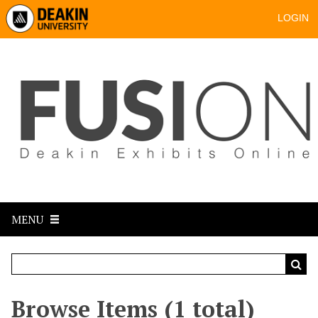
LOGIN
MENU
Browse Items (1 total)