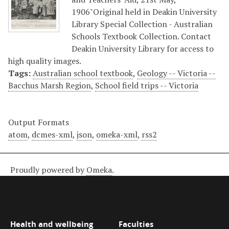
1906"Original held in Deakin University
Library Special Collection - Australian
Schools Textbook Collection. Contact
Deakin University Library for access to
high quality images.
Tags:
Australian school textbook
,
Geology -- Victoria --
Bacchus Marsh Region
,
School field trips -- Victoria
Output Formats
atom
,
dcmes-xml
,
json
,
omeka-xml
,
rss2
Proudly powered by
Omeka
.