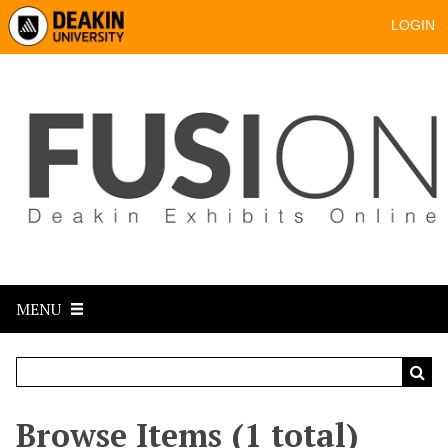
LOGIN
MENU
Browse Items (1 total)