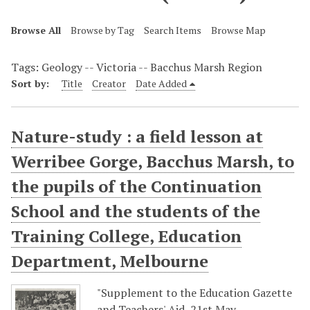
Browse All
Browse by Tag
Search Items
Browse Map
Tags: Geology -- Victoria -- Bacchus Marsh Region
Sort by:
Title
Creator
Date Added
Nature-study : a field lesson at
Werribee Gorge, Bacchus Marsh, to
the pupils of the Continuation
School and the students of the
Training College, Education
Department, Melbourne
"Supplement to the Education Gazette
and Teachers' Aid, 21st May,