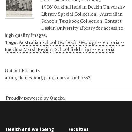
1906"Original held in Deakin University
Library Special Collection - Australian
Schools Textbook Collection. Contact
Deakin University Library for access to
high quality images.
Tags:
Australian school textbook
,
Geology -- Victoria --
Bacchus Marsh Region
,
School field trips -- Victoria
Output Formats
atom
,
dcmes-xml
,
json
,
omeka-xml
,
rss2
Proudly powered by
Omeka
.